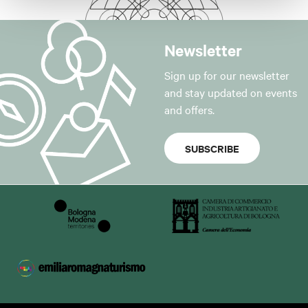
Newsletter
Sign up for our newsletter
and stay updated on events
and offers.
SUBSCRIBE