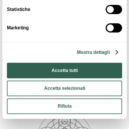
Statistiche
Art & Culture
Marketing
Mostra dettagli
Accetta tutti
Insights
Information Crevalcore
Accetta selezionati
Rifiuta