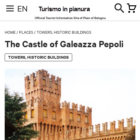
EN
Official Tourist Information Site of Plain of Bologna
HOME
/
PLACES
/
TOWERS, HISTORIC BUILDINGS
The Castle of Galeazza Pepoli
TOWERS, HISTORIC BUILDINGS