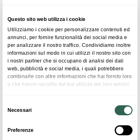
relax, and meet each other in a friendly and
tranquil atmosphere.
Questo sito web utilizza i cookie
Utilizziamo i cookie per personalizzare contenuti ed
annunci, per fornire funzionalità dei social media e
per analizzare il nostro traffico. Condividiamo inoltre
informazioni sul modo in cui utilizzi il nostro sito con
|
©
contributors ©
Leaflet
OpenStreetMap
CARTO
i nostri partner che si occupano di analisi dei dati
The Castle of Galeazza Pepoli
web, pubblicità e social media, i quali potrebbero
Via Provanone
combinarle con altre informazioni che hai fornito loro
40014 Crevalcore
o che hanno raccolto dal tuo utilizzo dei loro servizi.
HOW TO GET THERE
Selezione
Necessari
del
consenso
Interests
Preferenze