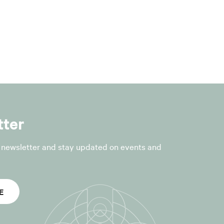
nt to Article
he processing
tter
ce is collected,
r newsletter and stay updated on events and
tion form.
essed (for
E
tion and