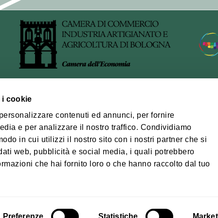
of processing
arried out using IT and telecommunications tools, in accordan
wfulness, fairness, transparency, data minimisation and confide
, by adopting appropriate technical and organisational meas
cessors
 i cookie
al management of the newsletter service, the Municipality us
ra Bolognese
 personalizzare contenuti ed annunci, per fornire
 provider acts as a data processor pursuant to Article 28 of 
edia e per analizzare il nostro traffico. Condividiamo
na-Modena Tourist
pecific contract or other legal instrument.
odo in cui utilizzi il nostro sito con i nostri partner che si
ory
dati web, pubblicità e social media, i quali potrebbero
Privacy policy
Coo
re and dissemination of data
ormazioni che hai fornito loro o che hanno raccolto dal tuo
ill not be disclosed.
© Città metropolita
03428581205 Tele
osed exclusively to parties authorised to process the data or 
cm.bo@cert.cittametr
rocessors for the provision of the service, within the limits o
Preferenze
Statistiche
Market