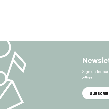
of the Municipality of San Giovanni in Persiceto;
equests to unsubscribe from the service.
sis for processing
for the processing is the “consent of the data subject”, pursua
GDPR.
withdrawn at any time without affecting the lawfulness of t
r to the withdrawal.
Newsle
ocessed
, only the data strictly necessary for the provision of the servi
Sign up for ou
offers.
data provided voluntarily by the data subject via the registra
relating to the management of the platform may also be proc
SUBSCRIB
 logs, date and time of registration, confirmation of registra