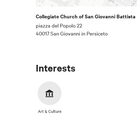
Collegiate Church of San Giovanni Battista
Email address
piazza del Popolo 22
40017 San Giovanni in Persiceto
The email address wher
Below is a text
Interests
specific details
# Privacy Noti
In accordance w
Municipality of
collected for t
Art & Culture
## 1. Data Con
Privacy
The Data Control
I consent to the proc