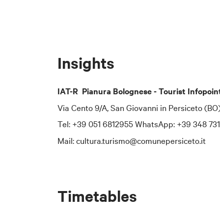
Corso Italia 70
Email: [insert c
Telephone: [ins
Insights
## 2. Data Pro
The Municipalit
IAT-R Pianura Bolognese - Tourist Infopoin
To contact the
Via Cento 9/A, San Giovanni in Persiceto (BO
email:
dpo-team
Tel: +39 051 6812955 WhatsApp: +39 348 73
certified email
Mail: cultura.turismo@comunepersiceto.it
## 3. Purposes
The personal da
purposes:
Timetables
to manage subsc
to send informat