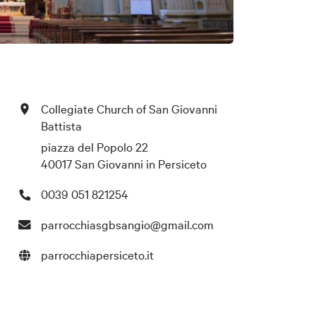
Collegiate Church of San Giovanni
Battista
piazza del Popolo 22
40017 San Giovanni in Persiceto
0039 051 821254
parrocchiasgbsangio@gmail.com
parrocchiapersiceto.it