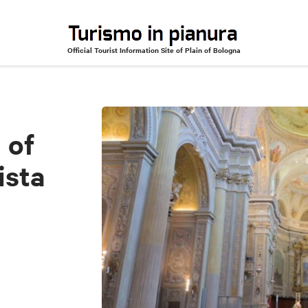
Official Tourist Information Site of Plain of Bologna
anni Battista
 of
ista