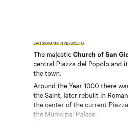
SAN GIOVANNI IN PERSICETO
Church of San Gio
The majestic
central Piazza del Popolo and it
the town.
Around the Year 1000 there wa
the Saint, later rebuilt in Roman
the center of the current Piazz
the Municipal Palace.
The Church was rebuilt, in a ba