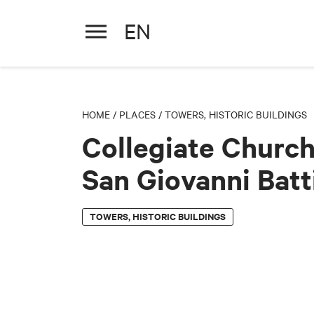
EN
Collegiate Church of San Giov
HOME
/
PLACES
/
TOWERS, HISTORIC BUILDINGS
Collegiate Church
San Giovanni Batt
TOWERS, HISTORIC BUILDINGS