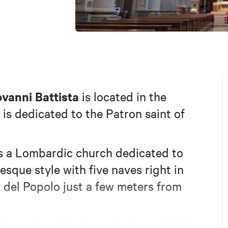
vanni Battista
is located in the
 is dedicated to the Patron saint of
s a Lombardic church dedicated to
esque style with five naves right in
a del Popolo just a few meters from
ckward position in order to create the