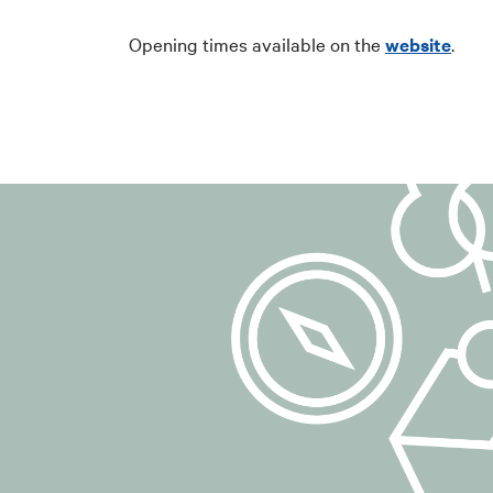
communications 
to manage any r
Opening times available on the
website
.
## 4. Legal ba
The legal basis 
6(1)(a) of the 
Consent may be 
carried out prio
## 5. Data pr
For registration
such as:
email address;
any additional 
Technical data 
example, access
cancellation).