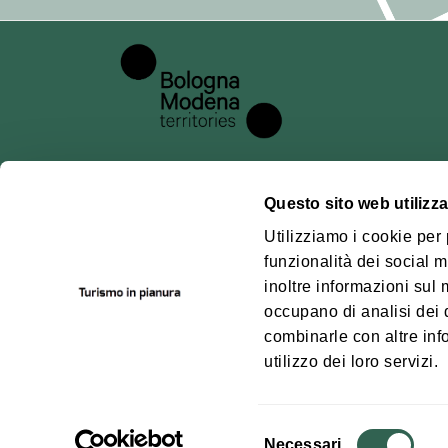
## 6. Methods 
Processing is c
principles of la
out in the GDPR
data security.
## 7. Data pro
Questo sito web utilizza
For the technic
About us
Pianu
Utilizziamo i cookie per
platform, whose
funzionalità dei social m
Where we are
Bolog
the basis of a s
inoltre informazioni sul m
Territ
Contacts
occupano di analisi dei 
## 8. Disclosu
How to get
combinarle con altre inf
Personal data w
utilizzo dei loro servizi.
It may be discl
acting as data p
Selezione
Necessari