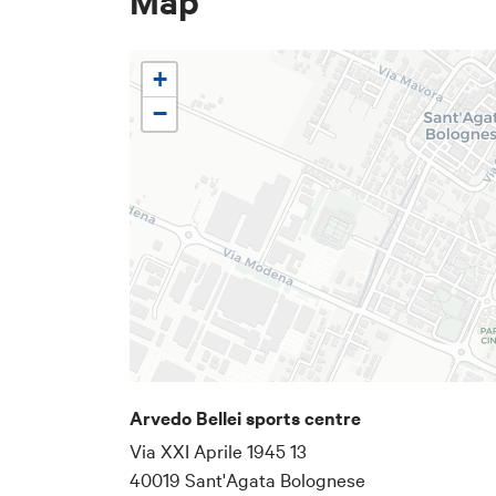
Map
+
−
Email address
The email address wher
Arvedo Bellei sports centre
Via XXI Aprile 1945 13
Below is a text
40019 Sant'Agata Bolognese
specific details