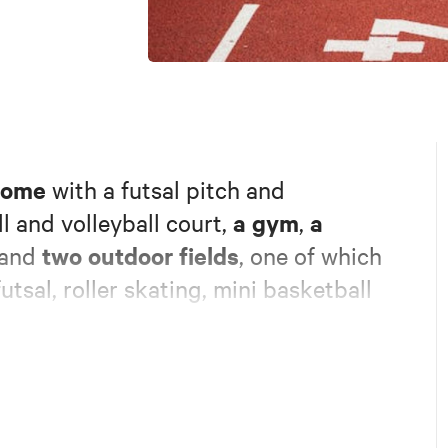
dome
with a futsal pitch and
a gym
a
l and volleyball court,
,
two outdoor fields
and
, one of which
utsal, roller skating, mini basketball