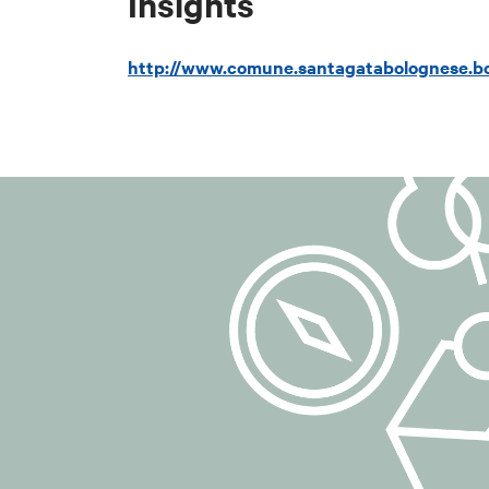
Insights
email:
dpo-team
certified email
http://www.comune.santagatabolognese.bo
## 3. Purposes
The personal da
purposes:
to manage subsc
to send informat
communications 
to manage any r
## 4. Legal ba
The legal basis 
6(1)(a) of the 
Consent may be 
carried out prio