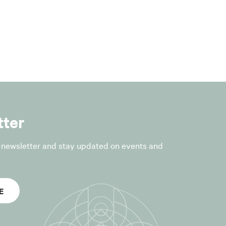
r the following
fficial
tter
r newsletter and stay updated on events and
nt to Article
E
he processing