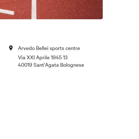
Arvedo Bellei sports centre
Via XXI Aprile 1945 13
40019 Sant'Agata Bolognese