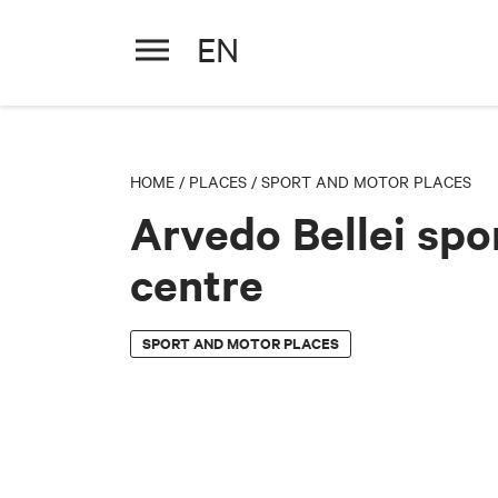
EN
Arvedo Bellei sports centre
HOME
/
PLACES
/
SPORT AND MOTOR PLACES
Arvedo Bellei spo
centre
SPORT AND MOTOR PLACES