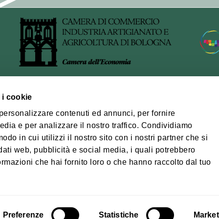
ocessed
, only the data strictly necessary for the provision of the servi
data provided voluntarily by the data subject via the registra
relating to the management of the platform may also be proc
 logs, date and time of registration, confirmation of registra
 i cookie
ra Bolognese
 personalizzare contenuti ed annunci, per fornire
edia e per analizzare il nostro traffico. Condividiamo
of processing
na-Modena Tourist
odo in cui utilizzi il nostro sito con i nostri partner che si
ory
arried out using IT and telecommunications tools, in accordan
dati web, pubblicità e social media, i quali potrebbero
wfulness, fairness, transparency, data minimisation and confide
Privacy policy
Coo
ormazioni che hai fornito loro o che hanno raccolto dal tuo
, by adopting appropriate technical and organisational meas
© Città metropolita
03428581205 Tele
cm.bo@cert.cittametr
cessors
al management of the newsletter service, the Municipality us
Preferenze
Statistiche
Market