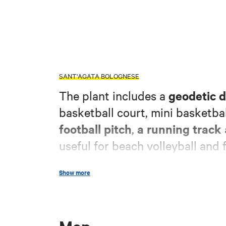
SANT'AGATA BOLOGNESE
geodetic 
The plant includes a
basketball court, mini basketbal
football pitch
a running track
,
useful for beach volleyball and f
and volleyball.
Show more