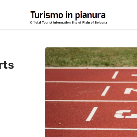
Official Tourist Information Site of Plain of Bologna
rts