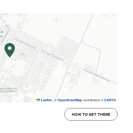
|
©
contributors ©
Leaflet
OpenStreetMap
CARTO
e you would like to receive the newsletters.
HOW TO GET THERE
 compliant with the GDPR (EU Regulation 2016/679) to be ada
 of the local authority and, where applicable, the URL of the V