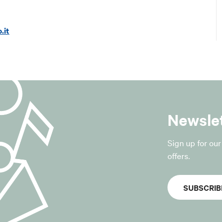
@lepida.it
 (PEC):
segreteria@pec.lepida.it
.it
 of processing
ta provided by the data subject are processed exclusively fo
ription to the municipality’s newsletter service;
ion regarding the activities, services, events, initiatives and o
Newsle
of the Municipality of San Giovanni in Persiceto;
equests to unsubscribe from the service.
sis for processing
Sign up for ou
for the processing is the “consent of the data subject”, pursua
offers.
GDPR.
SUBSCRIB
withdrawn at any time without affecting the lawfulness of t
r to the withdrawal.