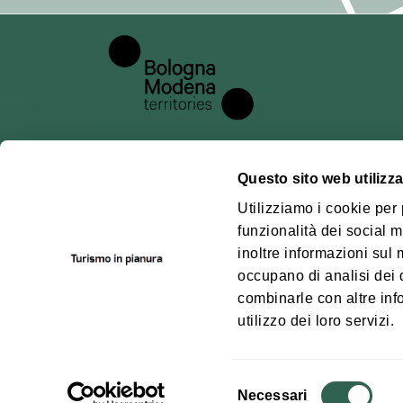
## 5. Data pr
For registration
such as:
email address;
any additional 
Technical data 
example, access
Questo sito web utilizza
cancellation).
About us
Pianu
Utilizziamo i cookie per
funzionalità dei social m
## 6. Methods 
Where we are
Bolog
inoltre informazioni sul m
Territ
Processing is c
Contacts
occupano di analisi dei 
principles of la
How to get
combinarle con altre inf
out in the GDPR
utilizzo dei loro servizi.
data security.
## 7. Data pro
Selezione
For the technic
Necessari