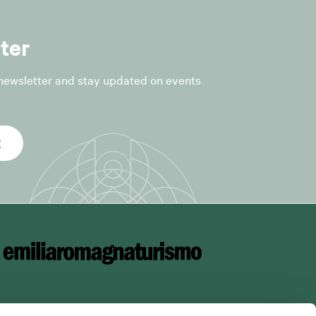
r the following
ter
 newsletter and stay updated on events
fficial
E
nt to Article
he processing
ce is collected,