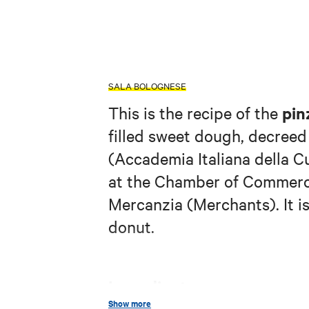
SALA BOLOGNESE
pin
This is the recipe of the
filled sweet dough, decreed
(Accademia Italiana della 
at the Chamber of Commerce
Mercanzia (Merchants). It is
donut.
Ingredients:
Show more