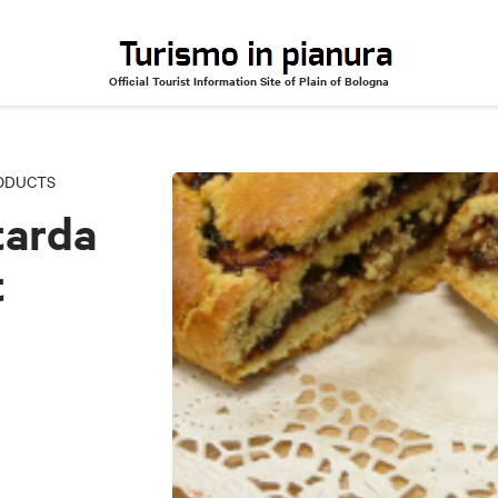
Official Tourist Information Site of Plain of Bologna
-filled sweet dough
RODUCTS
tarda
t