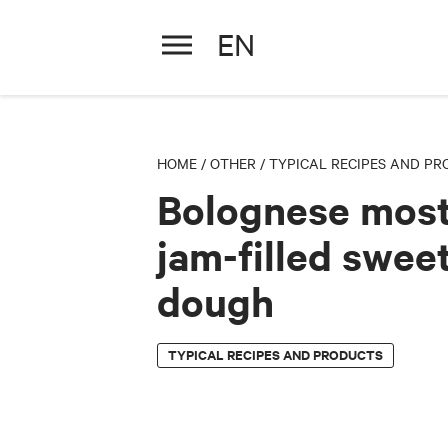
EN
Bolognese mostarda jam
HOME
/
OTHER
/
TYPICAL RECIPES AND P
Bolognese mos
jam-filled swee
dough
TYPICAL RECIPES AND PRODUCTS