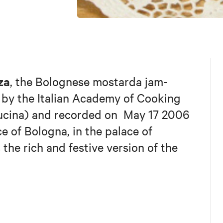
za
, the Bolognese mostarda jam-
 by the Italian Academy of Cooking
Cucina) and recorded on May 17 2006
 of Bologna, in the palace of
 the rich and festive version of the