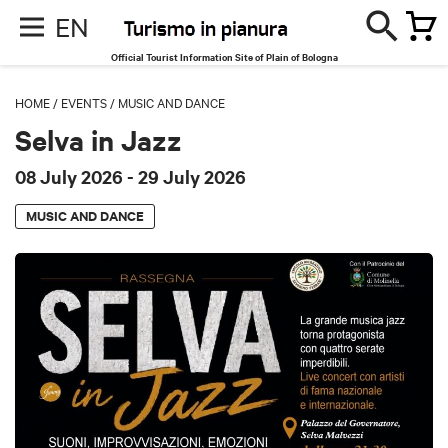
EN
Official Tourist Information Site of Plain of Bologna
HOME
/
EVENTS
/
MUSIC AND DANCE
Selva in Jazz
08 July 2026
- 29 July 2026
MUSIC AND DANCE