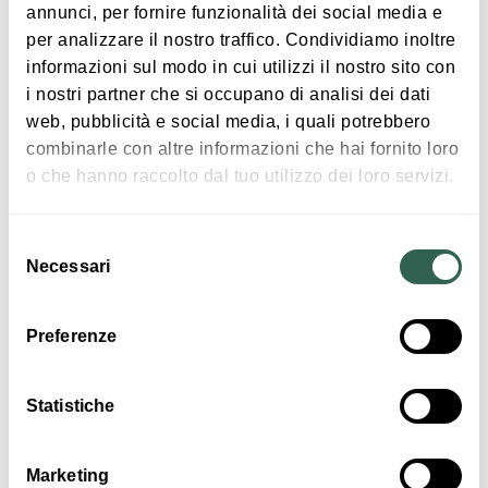
annunci, per fornire funzionalità dei social media e
per analizzare il nostro traffico. Condividiamo inoltre
informazioni sul modo in cui utilizzi il nostro sito con
Programme:
Free entry
i nostri partner che si occupano di analisi dei dati
Wed July 3
web, pubblicità e social media, i quali potrebbero
Valerio Pontandolfo Quintet
combinarle con altre informazioni che hai fornito loro
Valerio Pontradolfo, Sax | Nico Menci, Piano | John
Interests
o che hanno raccolto dal tuo utilizzo dei loro servizi.
Webber, Double Bass | Joe Farnsworth, Drums |
Kalifa Kone, Percussion
Selezione
Necessari
del
Wed July 10
consenso
Music &
Exhibition
Licaones
Preferenze
Mauro Ottolini, Trombone | Francesco Bearzatti -
Sax | Oscar Marchioni - Organ | Paolo Mappa,
Statistiche
Drums
Marketing