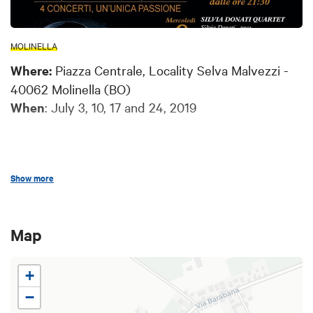
MOLINELLA
Where:
Piazza Centrale, Locality Selva Malvezzi -
40062 Molinella (BO)
When
: July 3, 10, 17 and 24, 2019
Show more
Every Wednesday evening of July the central
square of the village of Selva Malvezzi becomes
the setting of a calendar of free
jazz and swing
Map
concerts
.
+
When the day gives way to the fresh air of the
−
night, jazz music will resound in the suggestive