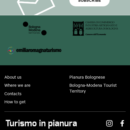
About us
Pianura Bolognese
Where we are
Bologna-Modena Tourist
Territory
Contacts
How to get