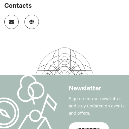
Contacts
Newsletter
Sign up for our newsletter
and stay updated on events
and offers.
SUBSCRIBE