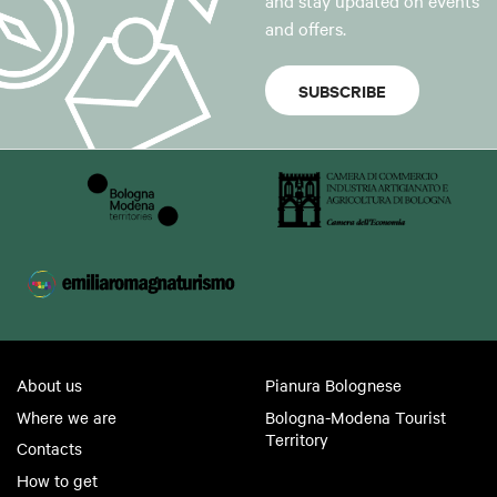
and stay updated on events
and offers.
SUBSCRIBE
About us
Pianura Bolognese
Where we are
Bologna-Modena Tourist
Territory
Contacts
How to get