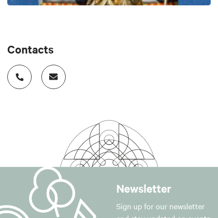
Contacts
Newsletter
Sign up for our newsletter