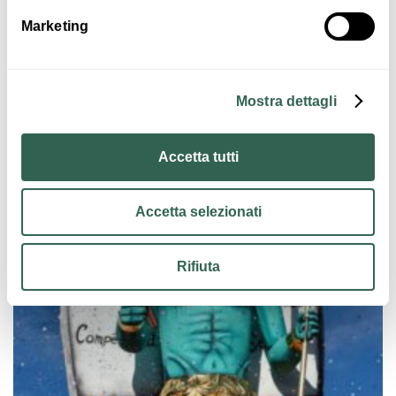
programme to be defined
Marketing
Images
Mostra dettagli
Accetta tutti
Accetta selezionati
Rifiuta