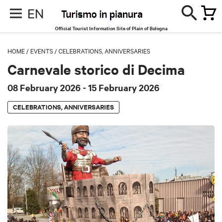
EN
Official Tourist Information Site of Plain of Bologna
HOME
/
EVENTS
/
CELEBRATIONS, ANNIVERSARIES
Carnevale storico di Decima
08 February 2026
- 15 February 2026
CELEBRATIONS, ANNIVERSARIES