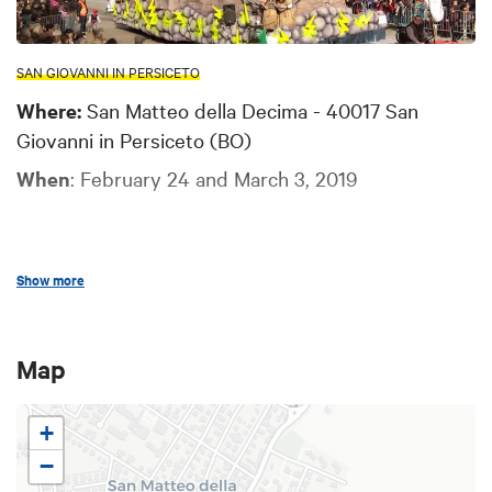
SAN GIOVANNI IN PERSICETO
Where:
San Matteo della Decima - 40017 San
Giovanni in Persiceto (BO)
When
: February 24 and March 3, 2019
Show more
San Matteo della Decima (10 km from San Giovanni
in Persiceto) hosts the historical
contest among
the carnival floats
for the coveted “
Gonfalon of
Map
King Fagiolo of Castella
”, the comic stock
character of this Carnival.
+
−
Before becoming king, Fagiolo of Castella was once