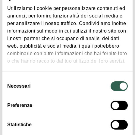
Utilizziamo i cookie per personalizzare contenuti ed
annunci, per fornire funzionalità dei social media e
In case of bad weather the event may be
Free entry
per analizzare il nostro traffico. Condividiamo inoltre
postponed
informazioni sul modo in cui utilizzi il nostro sito con
i nostri partner che si occupano di analisi dei dati
web, pubblicità e social media, i quali potrebbero
Insights
combinarle con altre informazioni che hai fornito loro
o che hanno raccolto dal tuo utilizzo dei loro servizi.
Timetable: programme to be defined
Entrance: free entry
Organization: the event is organized by the local Carnival
Selezione
association
Necessari
del
Ph. 0039 339 3067112
consenso
Preferenze
Timetables
Statistiche