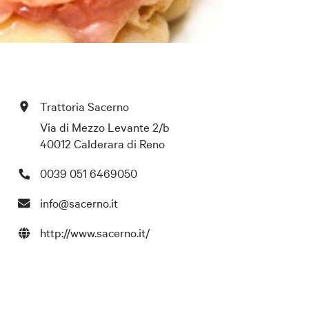
Trattoria Sacerno
Via di Mezzo Levante 2/b
40012 Calderara di Reno
0039 051 6469050
info@sacerno.it
http://www.sacerno.it/