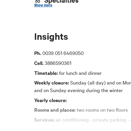
## 2. Data Pro
Show more
The Municipalit
tradizionale bolognese, pesce
To contact the
Price
email:
dpo-team
Insights
certified email
30-40 euro
Ph.
0039 051 6469050
## 3. Purposes
Cards accepted
The personal da
Cell.
3886590361
purposes:
Bancomat, Mastercard, Visa, American Expre
Timetable:
for lunch and dinner
to manage subsc
Weekly closure:
Sunday (all day) and on Mon
to send informat
and on Sunday evening during the winter
communications 
Yearly closure:
to manage any r
Rooms and places:
two rooms on two floors
## 4. Legal ba
The legal basis 
Services:
air conditioning - private parking - 
6(1)(a) of the 
reservation required/advised - group welcome