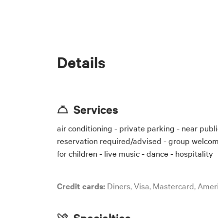
The email address wher
Below is a text
specific details
Details
# Privacy Noti
In accordance w
Municipality of
collected for t
Services
air conditioning - private parking - near public
## 1. Data Con
Privacy
reservation required/advised - group welcome
The Data Control
I consent to the proc
for children - live music - dance - hospitality
Corso Italia 70
Email: [insert c
Credit cards:
Diners, Visa, Mastercard, Ame
Telephone: [ins
Specialties