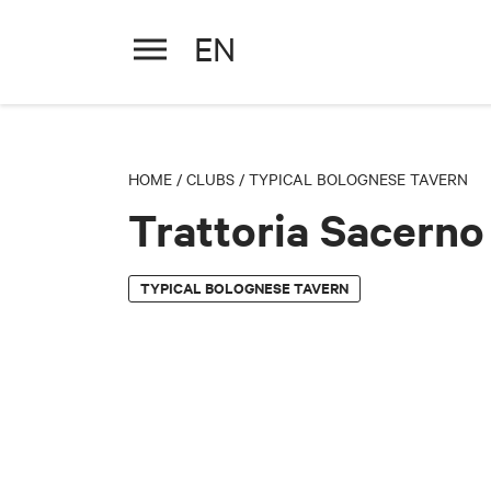
EN
Trattoria Sacerno
HOME
/
CLUBS
/
TYPICAL BOLOGNESE TAVERN
Trattoria Sacerno
TYPICAL BOLOGNESE TAVERN