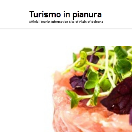
Official Tourist Information Site of Plain of Bologna