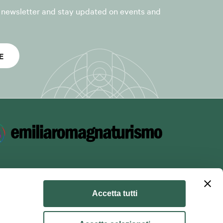
r newsletter and stay updated on events and
es the
Voxmail
the GDPR, on
E
to suppliers
f the purposes
Accetta tutti
 unsubscribe