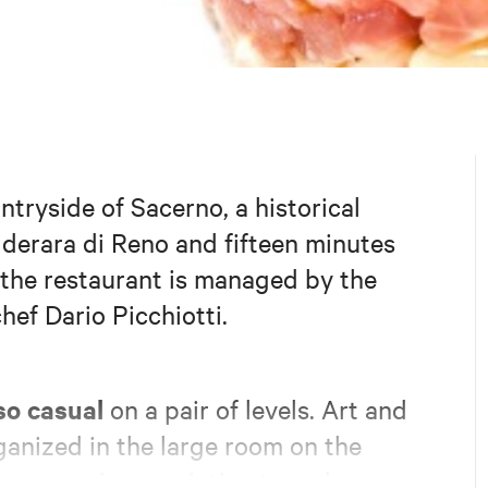
ntryside of Sacerno, a historical
alderara di Reno and fifteen minutes
the restaurant is managed by the
hef Dario Picchiotti.
so casual
on a pair of levels. Art and
ganized in the large room on the
 the space is more intimate and cozy