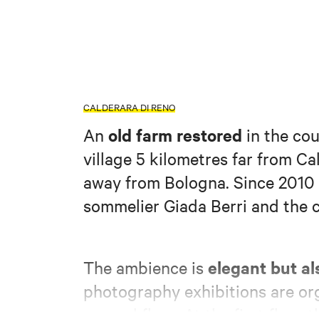
CALDERARA DI RENO
old farm restored
An
in the cou
village 5 kilometres far from C
away from Bologna. Since 2010 
sommelier Giada Berri and the c
elegant but al
The ambience is
photography exhibitions are or
ground floor. At the first floor