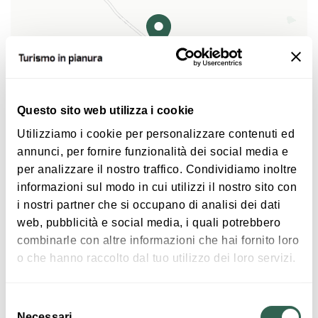
active until about 1955.
After further water reclamation and the radical
change that has characterized last century's life
since the '50s, the wetland was disappearing. The
Borgo del Riso's aim is to make known the
Questo sito web utilizza i cookie
surroundings natural environment which meets all
Utilizziamo i cookie per personalizzare contenuti ed
the standars that characterize wetlands.
|
©
contributors ©
Leaflet
OpenStreetMap
CARTO
annunci, per fornire funzionalità dei social media e
per analizzare il nostro traffico. Condividiamo inoltre
An ancient paddy field with a small farm museum...
informazioni sul modo in cui utilizzi il nostro sito con
The
Cooperativa agricola lavoratori cristiani
from
Via Rondanina 12
i nostri partner che si occupano di analisi dei dati
Molinella (Christian rural Workers' cooperative)
40062 Molinella
web, pubblicità e social media, i quali potrebbero
which manages the farm was established on March
combinarle con altre informazioni che hai fornito loro
HOW TO GET THERE
20 1949 by a group of Molinella's workers. The
o che hanno raccolto dal tuo utilizzo dei loro servizi.
estate is approximately 390 acres, divided into two
steadings located in the municipal area of Molinella:
Selezione
the “Cavaliera” (Knigth) and the “Boscosa”
Interests
Necessari