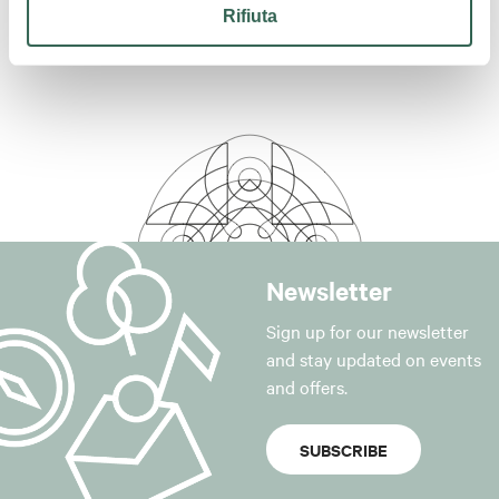
Rifiuta
Newsletter
Sign up for our newsletter
and stay updated on events
and offers.
SUBSCRIBE