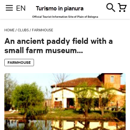
EN
Official Tourist Information Site of Plain of Bologna
HOME
/
CLUBS
/
FARMHOUSE
An ancient paddy field with a
small farm museum...
FARMHOUSE